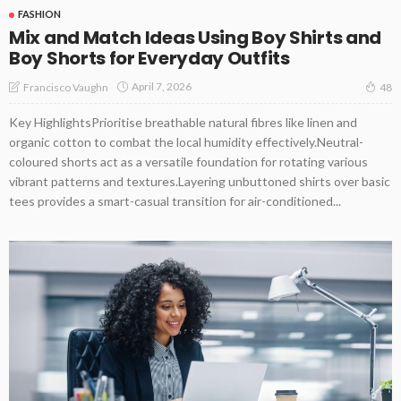
FASHION
Mix and Match Ideas Using Boy Shirts and
Boy Shorts for Everyday Outfits
April 7, 2026
Francisco Vaughn
48
Key HighlightsPrioritise breathable natural fibres like linen and
organic cotton to combat the local humidity effectively.Neutral-
coloured shorts act as a versatile foundation for rotating various
vibrant patterns and textures.Layering unbuttoned shirts over basic
tees provides a smart-casual transition for air-conditioned...