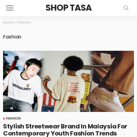
SHOP TASA
Home
»
Fashion
Fashion
FASHION
Stylish Streetwear Brand In Malaysia For
Contemporary Youth Fashion Trends