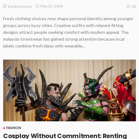
May 23, 2026
Earline Rosser
38
Fresh clothing choices now shape personal identity among younger
groups across busy cities. Creative outfits with relaxed-fitting
designs attract people seeking comfort with modern appeal. The
malaysia streetwear has gained strong attention because local
labels combine fresh ideas with wearable...
FASHION
Cosplay Without Commitment: Renting