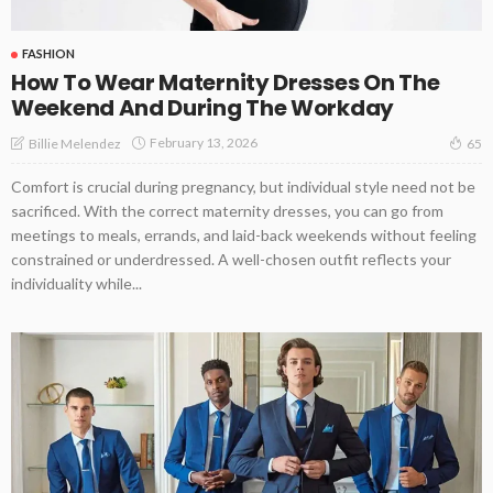
FASHION
How To Wear Maternity Dresses On The
Weekend And During The Workday
February 13, 2026
Billie Melendez
65
Comfort is crucial during pregnancy, but individual style need not be
sacrificed. With the correct maternity dresses, you can go from
meetings to meals, errands, and laid-back weekends without feeling
constrained or underdressed. A well-chosen outfit reflects your
individuality while...