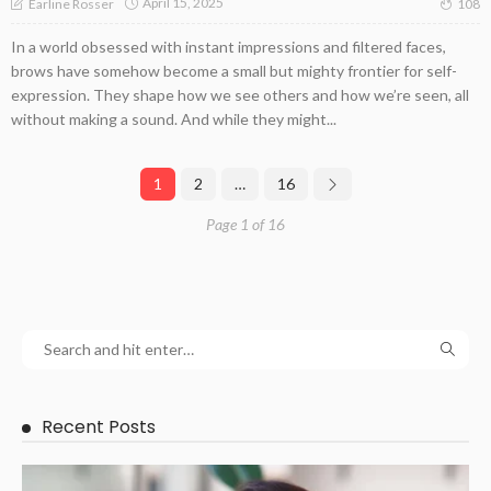
April 15, 2025
Earline Rosser
108
In a world obsessed with instant impressions and filtered faces,
brows have somehow become a small but mighty frontier for self-
expression. They shape how we see others and how we’re seen, all
without making a sound. And while they might...
1
2
…
16
Page 1 of 16
Recent Posts