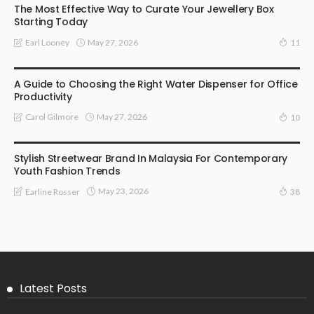
The Most Effective Way to Curate Your Jewellery Box
Starting Today
May 27, 2026
Earl Looney
11
HOME
A Guide to Choosing the Right Water Dispenser for Office
Productivity
May 27, 2026
Carol Gilmore
10
FASHION
Stylish Streetwear Brand In Malaysia For Contemporary
Youth Fashion Trends
May 23, 2026
Earline Rosser
38
Latest Posts