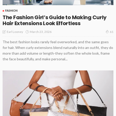
FASHION
The Fashion Girl’s Guide to Making Curly
Hair Extensions Look Effortless
March 23, 2026
Earl Looney
61
The best fashion looks rarely feel overworked, and the same goes
for hair. When curly extensions blend naturally into an outfit, they do
more than add volume or length-they soften the whole look, frame
the face beautifully, and make personal...