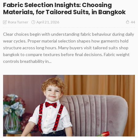
Fabric Selection Insights: Choosing
Materials, for Tailored Suits, in Bangkok
April 21, 2026
Rona Turner
44
Clear choices begin with understanding fabric behaviour during daily
wear cycles. Proper material selection shapes how garments hold
structure across long hours. Many buyers visit tailored suits shop
bangkok to compare textures before final decisions. Fabric weight
controls breathability in...