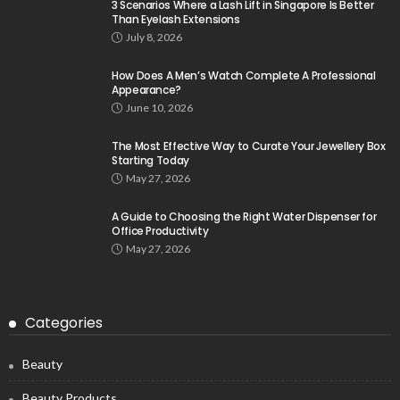
3 Scenarios Where a Lash Lift in Singapore Is Better
Than Eyelash Extensions
July 8, 2026
How Does A Men’s Watch Complete A Professional
Appearance?
June 10, 2026
The Most Effective Way to Curate Your Jewellery Box
Starting Today
May 27, 2026
A Guide to Choosing the Right Water Dispenser for
Office Productivity
May 27, 2026
Categories
Beauty
Beauty Products