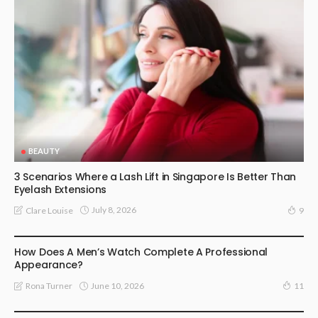
BEAUTY
3 Scenarios Where a Lash Lift in Singapore Is Better Than
Eyelash Extensions
July 8, 2026
Clare Louise
9
FASHION ACCESSORIES
How Does A Men’s Watch Complete A Professional
Appearance?
June 10, 2026
Rona Turner
11
JEWELLERY