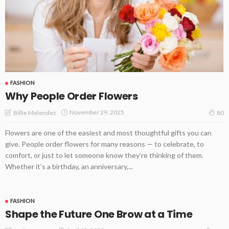
FASHION
Why People Order Flowers
November 29, 2025
Billie Melendez
80
Flowers are one of the easiest and most thoughtful gifts you can
give. People order flowers for many reasons — to celebrate, to
comfort, or just to let someone know they’re thinking of them.
Whether it’s a birthday, an anniversary,...
FASHION
Shape the Future One Brow at a Time