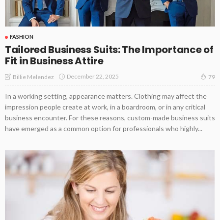
FASHION
Tailored Business Suits: The Importance of
Fit in Business Attire
December 22, 2025
Billie Melendez
79
In a working setting, appearance matters. Clothing may affect the
impression people create at work, in a boardroom, or in any critical
business encounter. For these reasons, custom-made business suits
have emerged as a common option for professionals who highly...