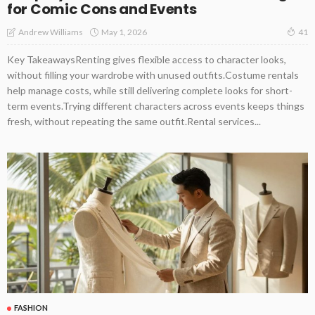
for Comic Cons and Events
May 1, 2026
Andrew Williams
41
Key TakeawaysRenting gives flexible access to character looks,
without filling your wardrobe with unused outfits.Costume rentals
help manage costs, while still delivering complete looks for short-
term events.Trying different characters across events keeps things
fresh, without repeating the same outfit.Rental services...
FASHION