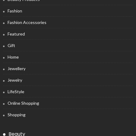
Fashion
Fashion Accessories
Featured
Gift
Home
Jewellery
Jewelry
LifeStyle
Online Shopping
Shopping
Beauty