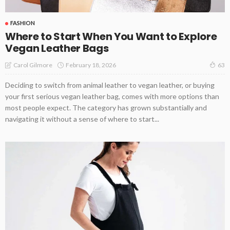
FASHION
Where to Start When You Want to Explore
Vegan Leather Bags
February 18, 2026
Carol Gilmore
63
Deciding to switch from animal leather to vegan leather, or buying
your first serious vegan leather bag, comes with more options than
most people expect. The category has grown substantially and
navigating it without a sense of where to start...