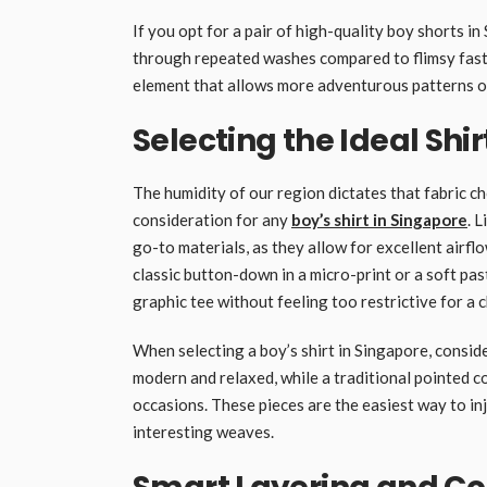
If you opt for a pair of high-quality boy shorts in
through repeated washes compared to flimsy fast
element that allows more adventurous patterns or 
Selecting the Ideal Shir
The humidity of our region dictates that fabric ch
consideration for any
boy’s shirt in Singapore
. 
go-to materials, as they allow for excellent airfl
classic button-down in a micro-print or a soft pas
graphic tee without feeling too restrictive for a c
When selecting a boy’s shirt in Singapore, consider
modern and relaxed, while a traditional pointed co
occasions. These pieces are the easiest way to inj
interesting weaves.