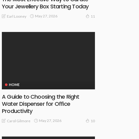
Your Jewellery Box Starting Today
May 27, 2026
Earl Looney
11
HOME
A Guide to Choosing the Right
Water Dispenser for Office
Productivity
May 27, 2026
Carol Gilmore
10