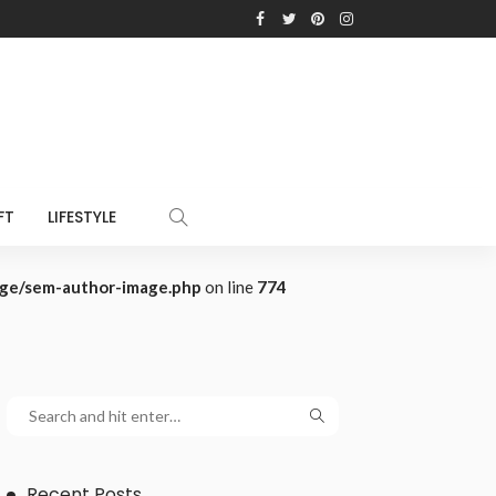
FT
LIFESTYLE
age/sem-author-image.php
on line
774
Recent Posts