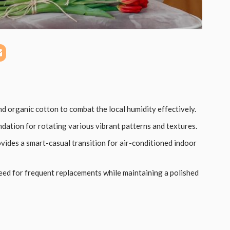
and organic cotton to combat the local humidity effectively.
ndation for rotating various vibrant patterns and textures.
vides a smart-casual transition for air-conditioned indoor
need for frequent replacements while maintaining a polished