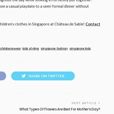
from a casual playdate to a semi-formal dinner without
children’s clothes in Singapore at Château de Sable!
Contact
childrenswear
kids styling
singapore fashion
singapore kids
SHARE ON TWITTER
NEXT ARTICLE
What Types Of Flowers Are Best For Mother’s Day?