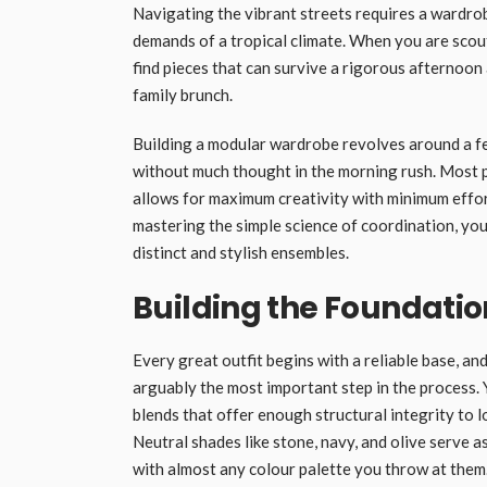
Navigating the vibrant streets requires a wardrob
demands of a tropical climate. When you are scou
find pieces that can survive a rigorous afternoon 
family brunch.
Building a modular wardrobe revolves around a fe
without much thought in the morning rush. Most pa
allows for maximum creativity with minimum effort
mastering the simple science of coordination, you
distinct and stylish ensembles.
Building the Foundatio
Every great outfit begins with a reliable base, and
arguably the most important step in the process. Y
blends that offer enough structural integrity to 
Neutral shades like stone, navy, and olive serve
with almost any colour palette you throw at them