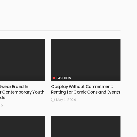
FASHION
etwear Brand In
Cosplay Without Commitment:
or Contemporary Youth
Renting for Comic Cons and Events
nds
May 1, 2026
26