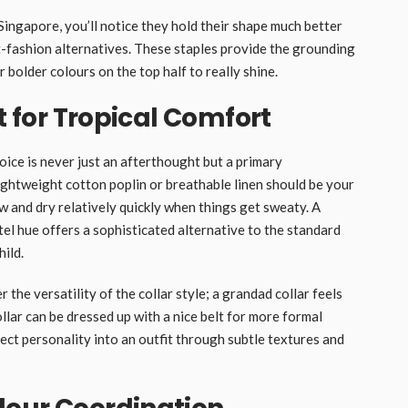
 Singapore, you’ll notice they hold their shape much better
-fashion alternatives. These staples provide the grounding
bolder colours on the top half to really shine.
t for Tropical Comfort
oice is never just an afterthought but a primary
Lightweight cotton poplin or breathable linen should be your
ow and dry relatively quickly when things get sweaty. A
tel hue offers a sophisticated alternative to the standard
hild.
 the versatility of the collar style; a grandad collar feels
llar can be dressed up with a nice belt for more formal
ect personality into an outfit through subtle textures and