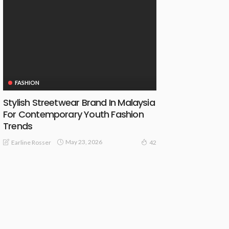
FASHION
Stylish Streetwear Brand In Malaysia
For Contemporary Youth Fashion
Trends
May 23, 2026
Earline Rosser
42