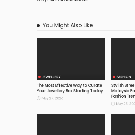
You Might Also Like
JEWELLERY
FASHION
The Most Effective Way to Curate
Stylish Stre
Your Jewellery Box Starting Today
Malaysia F
Fashion Tre
May 27, 2026
May 23, 20