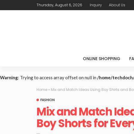
Thursday, August 6, 2026
Inquiry
About Us
ONLINE SHOPPING
F
Warning
: Trying to access array offset on null in
/home/techdoch/
Home
»
Mix and Match Ideas Using Boy Shirts and Boy
FASHION
Mix and Match Idea
Boy Shorts for Ever