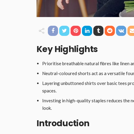
Key Highlights
Prioritise breathable natural fibres like linen 
Neutral-coloured shorts act as a versatile fou
Layering unbuttoned shirts over basic tees pro
spaces.
Investing in high-quality staples reduces the 
look.
Introduction