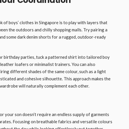
lour Coordination
 of boys’ clothes in Singapore is to play with layers that
en the outdoors and chilly shopping malls. Try pairing a
 and some dark denim shorts for a rugged, outdoor-ready
r birthday parties, tuck a patterned shirt into tailored boy
 leather loafers or minimalist trainers. You can also
ring different shades of the same colour, such as a light
histicated and cohesive silhouette. This approach makes the
 wardrobe will naturally complement each other.
or your son doesn’t require an endless supply of garments
arates. Focusing on breathable fabrics and versatile colours
ughout the day while looking effortlessly put together.