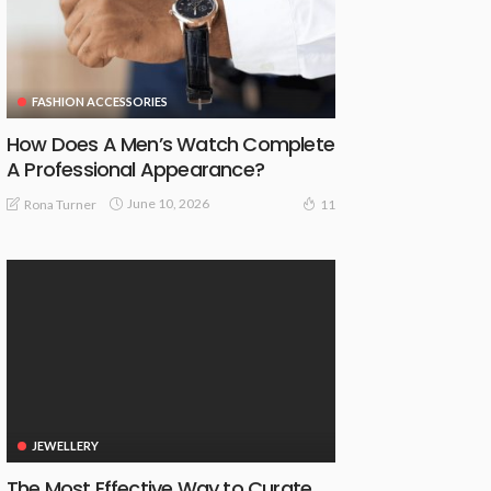
FASHION ACCESSORIES
How Does A Men’s Watch Complete
A Professional Appearance?
June 10, 2026
Rona Turner
11
JEWELLERY
The Most Effective Way to Curate