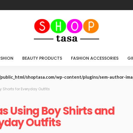
ASHION
BEAUTY PRODUCTS
FASHION ACCESSORIES
GI
public_html/shoptasa.com/wp-content/plugins/sem-author-im
 Shorts for Everyday Outfits
s Using Boy Shirts and
yday Outfits