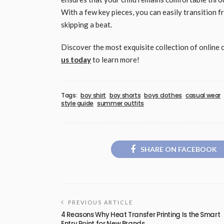
With a few key pieces, you can easily transition 
skipping a beat.
Discover the most exquisite collection of online 
us today
to learn more!
Tags:
boy shirt
boy shorts
boys clothes
casual wear
style guide
summer outfits
SHARE ON FACEBOOK
PREVIOUS ARTICLE
4 Reasons Why Heat Transfer Printing Is the Smart
Entry Point for New Brands