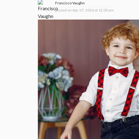
Francisco Vaughn
posted on
Apr. 07, 2026 at 12:00 am