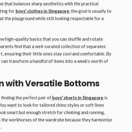
e that balances sharp aesthetics with the practical
ting for
boys’ clothes in Singapore
, the goal is usually to
at the playground while still looking respectable for a
w high-quality basics that you can shuffle and rotate
rents find that a well-curated collection of separates
, ensuring their little ones stay cool and comfortable. By
 can transform a handful of items into a week’s worth of
n with Versatile Bottoms
 finding the perfect pair of
boys’ shorts in Singapore
is
ou want to look for tailored chino styles or soft linen
look smart but enough stretch for climbing and running.
 as the workhorses of the wardrobe because they harmonise
.