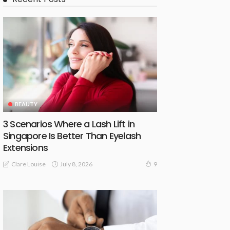
BEAUTY
3 Scenarios Where a Lash Lift in
Singapore Is Better Than Eyelash
Extensions
July 8, 2026
Clare Louise
9