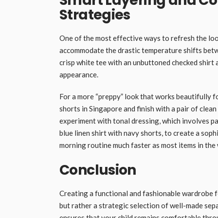
Smart Layering and Co
Strategies
One of the most effective ways to refresh the look
accommodate the drastic temperature shifts betwe
crisp white tee with an unbuttoned checked shirt
appearance.
For a more “preppy” look that works beautifully fo
shorts in Singapore and finish with a pair of clean
experiment with tonal dressing, which involves pai
blue linen shirt with navy shorts, to create a sop
morning routine much faster as most items in the
Conclusion
Creating a functional and fashionable wardrobe f
but rather a strategic selection of well-made sep
ensures that your child remains comfortable thro