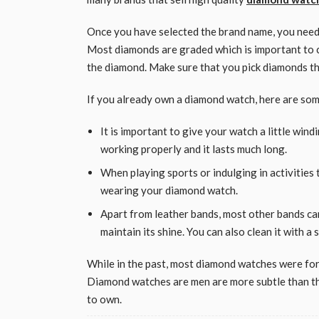
Once you have selected the brand name, you need 
Most diamonds are graded which is important to che
the diamond. Make sure that you pick diamonds tha
If you already own a diamond watch, here are some
It is important to give your watch a little wind
working properly and it lasts much long.
When playing sports or indulging in activities
wearing your diamond watch.
Apart from leather bands, most other bands ca
maintain its shine. You can also clean it with a 
While in the past, most diamond watches were fo
Diamond watches are men are more subtle than th
to own.