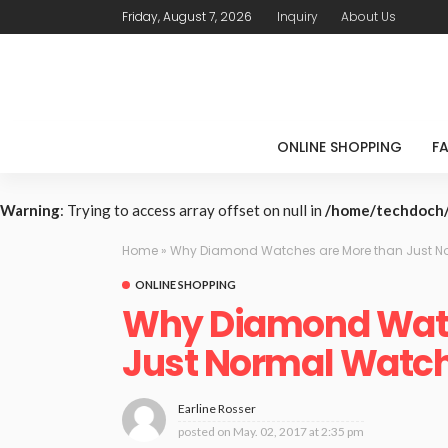
Friday, August 7, 2026
Inquiry
About Us
ONLINE SHOPPING
F
Warning
: Trying to access array offset on null in
/home/techdoch/
Home
»
Why Diamond Watches are More than Just N
ONLINE SHOPPING
Why Diamond Watc
Just Normal Watc
Earline Rosser
posted on
May. 02, 2017 at 2:35 pm