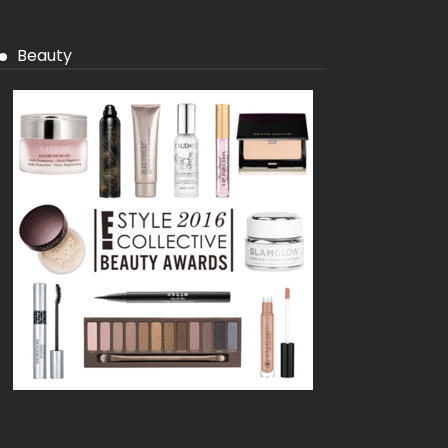
Beauty