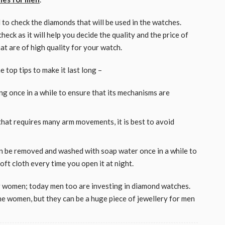
to check the diamonds that will be used in the watches.
ck as it will help you decide the quality and the price of
t are of high quality for your watch.
 top tips to make it last long –
ing once in a while to ensure that its mechanisms are
 that requires many arm movements, it is best to avoid
n be removed and washed with soap water once in a while to
soft cloth every time you open it at night.
r women; today men too are investing in diamond watches.
e women, but they can be a huge piece of jewellery for men