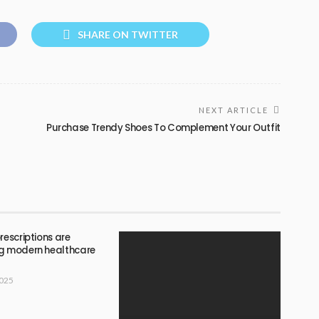
SHARE ON TWITTER
NEXT ARTICLE
Purchase Trendy Shoes To Complement Your Outfit
rescriptions are
g modern healthcare
2025