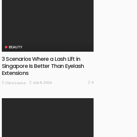
BEAUTY
3 Scenarios Where a Lash Lift in
Singapore Is Better Than Eyelash
Extensions
9
July 8, 2026
Clare Louise