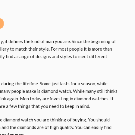
it defines the kind of man you are. Since the beginning of
lery to match their style. For most people it is more than
sily find a range of designs and styles to meet different
uring the lifetime. Some just lasts for a season, while
 many people make is diamond watch. While many still thinks
ink again. Men today are investing in diamond watches. If
re a few things that you need to keep in mind.
the diamond watch you are thinking of buying. You should
 and the diamonds are of high quality. You can easily find
hes for men
.