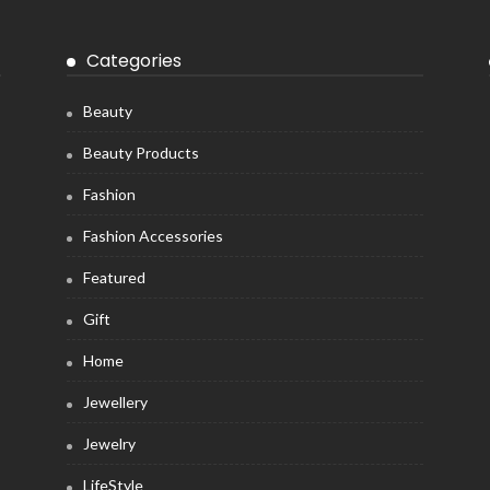
Categories
Beauty
Beauty Products
Fashion
Fashion Accessories
Featured
Gift
Home
Jewellery
Jewelry
LifeStyle