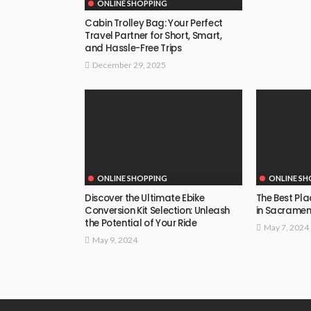
ONLINE SHOPPING
Cabin Trolley Bag: Your Perfect
Travel Partner for Short, Smart,
and Hassle-Free Trips
December 29, 2025
ONLINE SHOPPING
ONLINE SH
Discover the Ultimate Ebike
The Best Pla
Conversion Kit Selection: Unleash
in Sacrament
the Potential of Your Ride
May 7, 2024
May 9, 2024