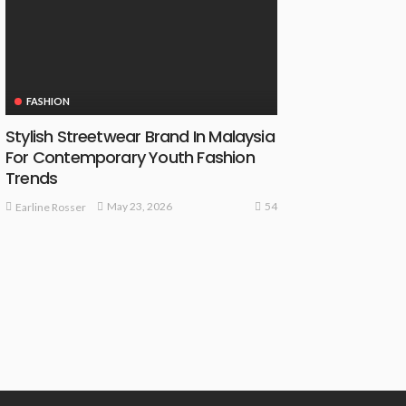
FASHION
Stylish Streetwear Brand In Malaysia
For Contemporary Youth Fashion
Trends
54
May 23, 2026
Earline Rosser