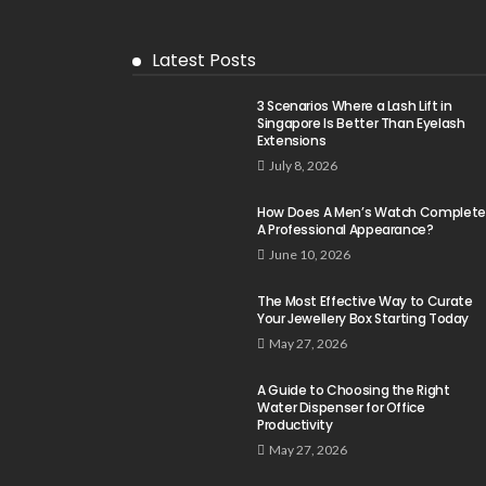
Latest Posts
3 Scenarios Where a Lash Lift in
Singapore Is Better Than Eyelash
Extensions
July 8, 2026
How Does A Men’s Watch Complete
A Professional Appearance?
June 10, 2026
The Most Effective Way to Curate
Your Jewellery Box Starting Today
May 27, 2026
A Guide to Choosing the Right
Water Dispenser for Office
Productivity
May 27, 2026