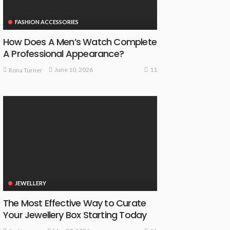
FASHION ACCESSORIES
How Does A Men’s Watch Complete
A Professional Appearance?
11
June 10, 2026
Rona Turner
JEWELLERY
The Most Effective Way to Curate
Your Jewellery Box Starting Today