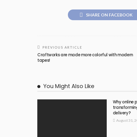
SHARE ON FACEBOOK
PREVIOUS ARTICLE
Craftworks are made more colorful with modern
tapes!
You Might Also Like
Why online p
transformin
delivery?
August 31, 