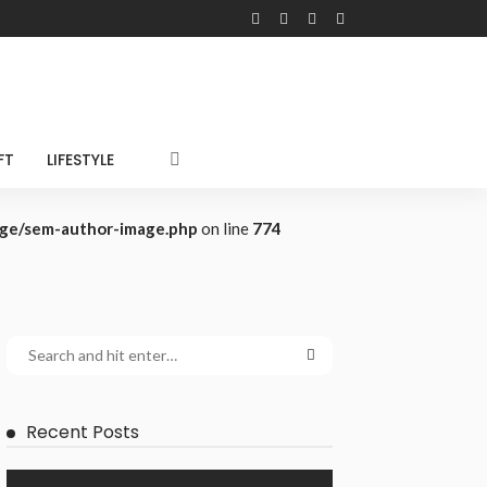
FT
LIFESTYLE
age/sem-author-image.php
on line
774
Recent Posts