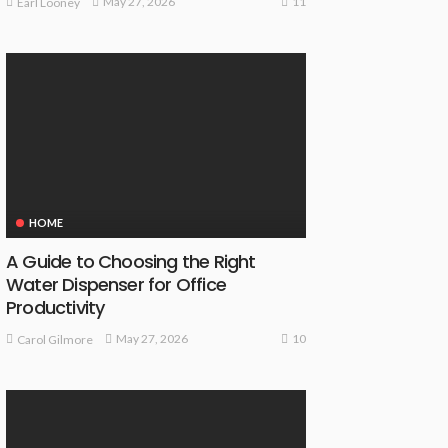
11
May 27, 2026
Earl Looney
HOME
A Guide to Choosing the Right
Water Dispenser for Office
Productivity
10
May 27, 2026
Carol Gilmore