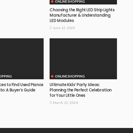
ONLINE SHOPPING
Choosing the Right LED Strip Lights
Manufacturer & Understanding
LED Modules
June 12, 2025
OPPING
ONLINE SHOPPING
ces to Find Used Pianos
Ultimate Kids’ Party Ideas:
o: A Buyer’s Guide
Planning the Perfect Celebration
for Your Little Ones
March 12, 2024