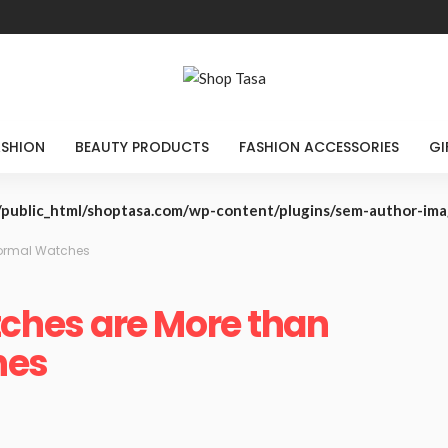
ASHION
BEAUTY PRODUCTS
FASHION ACCESSORIES
GI
public_html/shoptasa.com/wp-content/plugins/sem-author-im
ormal Watches
hes are More than
hes