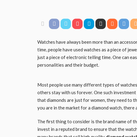
Watches have always been more than an accessory, 
time, people have used watches as a piece of jewel
just a piece of electronic telling time. One can ea
personalities and their budget.
Most people use many different types of watches d
others stay with us forever. One such investment
that diamonds are just for women, they need to th
you are in the market for a diamond watch, there a
The first thing to consider is the brand name of 
invest in a reputed brand to ensure that the watch
many brands that sell high quality
diamond watc