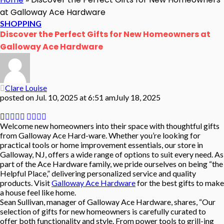
at Galloway Ace Hardware
SHOPPING
Discover the Perfect Gifts for New Homeowners at
Galloway Ace Hardware
Clare Louise
posted on
Jul. 10, 2025 at 6:51 am
July 18, 2025
Welcome new homeowners into their space with thoughtful gifts
from Galloway Ace Hard-ware. Whether you’re looking for
practical tools or home improvement essentials, our store in
Galloway, NJ, offers a wide range of options to suit every need. As
part of the Ace Hardware family, we pride ourselves on being “the
Helpful Place,” delivering personalized service and quality
products. Visit
Galloway Ace Hardware
for the best gifts to make
a house feel like home.
Sean Sullivan, manager of Galloway Ace Hardware, shares, “Our
selection of gifts for new homeowners is carefully curated to
offer both functionality and style. From power tools to grill-ing