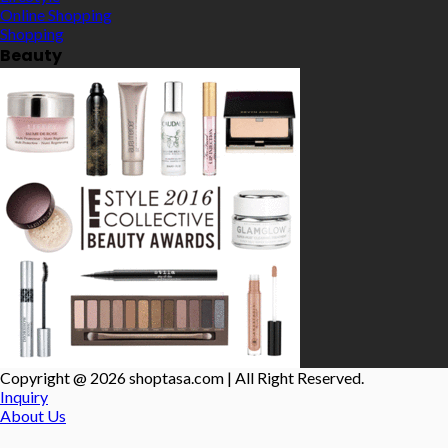
Online Shopping
Shopping
Beauty
Copyright @ 2026 shoptasa.com | All Right Reserved.
Inquiry
About Us