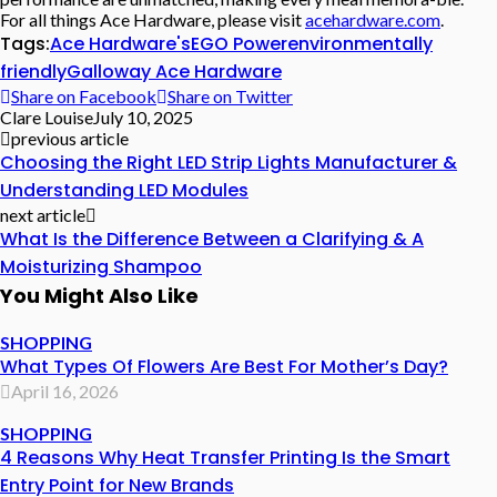
For all things Ace Hardware, please visit
acehardware.com
.
Tags:
Ace Hardware's
EGO Power
environmentally
friendly
Galloway Ace Hardware
Share on Facebook
Share on Twitter
Clare Louise
July 10, 2025
previous article
Choosing the Right LED Strip Lights Manufacturer &
Understanding LED Modules
next article
What Is the Difference Between a Clarifying & A
Moisturizing Shampoo
You Might Also Like
SHOPPING
What Types Of Flowers Are Best For Mother’s Day?
April 16, 2026
SHOPPING
4 Reasons Why Heat Transfer Printing Is the Smart
Entry Point for New Brands