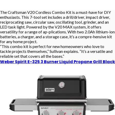
The Craftsman V20 Cordless Combo Kit is a must-have for DIY
enthusiasts. This 7-tool set includes a drill/driver, impact driver,
reciprocating saw, circular saw, oscillating tool, grinder, and an
LED task light. Powered by the V20 MAX system, it offers
versatility for a range of ap-plications. With two 2.0Ah lithium-ion
batteries, a charger, and a storage case, it’s a compre-hensive kit
for any home project.
“This combo kit is perfect for new homeowners who love to
tackle projects themselves,” Sullivan explains. “It’s a versatile and
reliable set that covers all the bases.”
Weber Spirit E-325 3 Burner Liquid Propane Grill Black