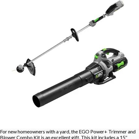
For new homeowners with a yard, the EGO Power+ Trimmer and
Blower Combo Kit is an excellent gift. This kit includes a 15″