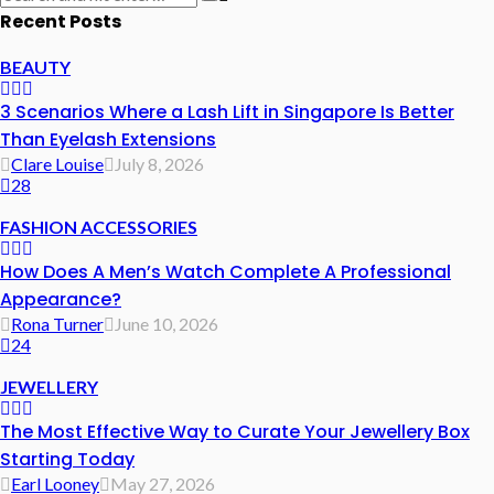
Recent Posts
BEAUTY
3 Scenarios Where a Lash Lift in Singapore Is Better
Than Eyelash Extensions
Clare Louise
July 8, 2026
28
FASHION ACCESSORIES
How Does A Men’s Watch Complete A Professional
Appearance?
Rona Turner
June 10, 2026
24
JEWELLERY
The Most Effective Way to Curate Your Jewellery Box
Starting Today
Earl Looney
May 27, 2026