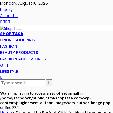
Monday, August 10, 2026
Inquiry
About Us
SHOP TASA
ONLINE SHOPPING
FASHION
BEAUTY PRODUCTS
FASHION ACCESSORIES
GIFT
LIFESTYLE
Warning
: Trying to access array offset on null in
/home/techdoch/public_html/shoptasa.com/wp-
content/plugins/sem-author-image/sem-author-image.php
on line
774
Home
»
Discover the Perfect Gifts for New Homeowners