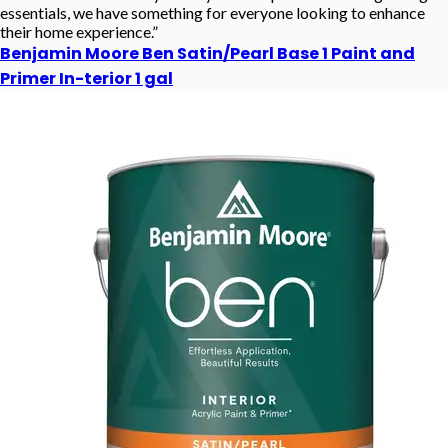
essentials, we have something for everyone looking to enhance
their home experience.”
Benjamin Moore Ben Satin/Pearl Base 1 Paint and
Primer In-terior 1 gal