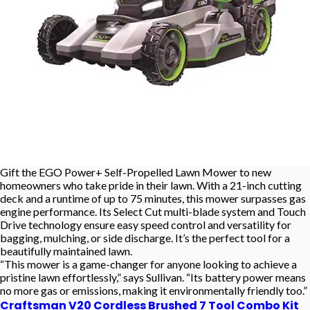
Gift the EGO Power+ Self-Propelled Lawn Mower to new
homeowners who take pride in their lawn. With a 21-inch cutting
deck and a runtime of up to 75 minutes, this mower surpasses gas
engine performance. Its Select Cut multi-blade system and Touch
Drive technology ensure easy speed control and versatility for
bagging, mulching, or side discharge. It’s the perfect tool for a
beautifully maintained lawn.
“This mower is a game-changer for anyone looking to achieve a
pristine lawn effortlessly,” says Sullivan. “Its battery power means
no more gas or emissions, making it environmentally friendly too.”
Craftsman V20 Cordless Brushed 7 Tool Combo Kit