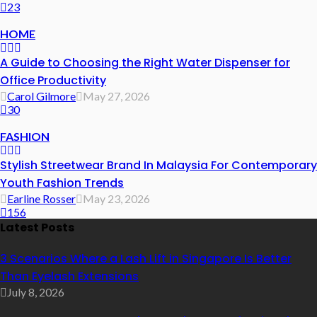
23
HOME
A Guide to Choosing the Right Water Dispenser for
Office Productivity
Carol Gilmore
May 27, 2026
30
FASHION
Stylish Streetwear Brand In Malaysia For Contemporary
Youth Fashion Trends
Earline Rosser
May 23, 2026
156
Latest Posts
3 Scenarios Where a Lash Lift in Singapore Is Better
Than Eyelash Extensions
July 8, 2026