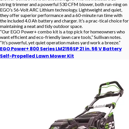
string trimmer and a powerful 530 CFM blower, both run-ning on
EGO’s 56-Volt ARC Lithium technology. Lightweight and quiet,
they offer superior performance and a 60-minute run time with
the included 4.0 Ah battery and charger. It’s a prac-tical choice for
maintaining a neat and tidy outdoor space.
“Our EGO Power+ combo kit is a top pick for homeowners who
want efficient and eco-friendly lawn care tools,” Sullivan notes.
“It’s powerful, yet quiet operation makes yard work a breeze.”
EGO Power+ 800 Series LM2156SP 21 in. 56 V Battery
Self-Propelled Lawn Mower Kit