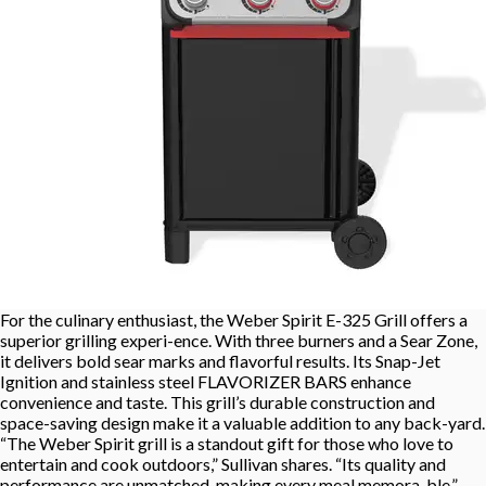
For the culinary enthusiast, the Weber Spirit E-325 Grill offers a
superior grilling experi-ence. With three burners and a Sear Zone,
it delivers bold sear marks and flavorful results. Its Snap-Jet
Ignition and stainless steel FLAVORIZER BARS enhance
convenience and taste. This grill’s durable construction and
space-saving design make it a valuable addition to any back-yard.
“The Weber Spirit grill is a standout gift for those who love to
entertain and cook outdoors,” Sullivan shares. “Its quality and
performance are unmatched, making every meal memora-ble.”