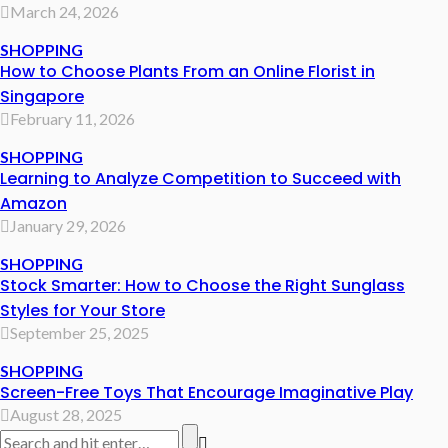
March 24, 2026
SHOPPING
How to Choose Plants From an Online Florist in
Singapore
February 11, 2026
SHOPPING
Learning to Analyze Competition to Succeed with
Amazon
January 29, 2026
SHOPPING
Stock Smarter: How to Choose the Right Sunglass
Styles for Your Store
September 25, 2025
SHOPPING
Screen-Free Toys That Encourage Imaginative Play
August 28, 2025