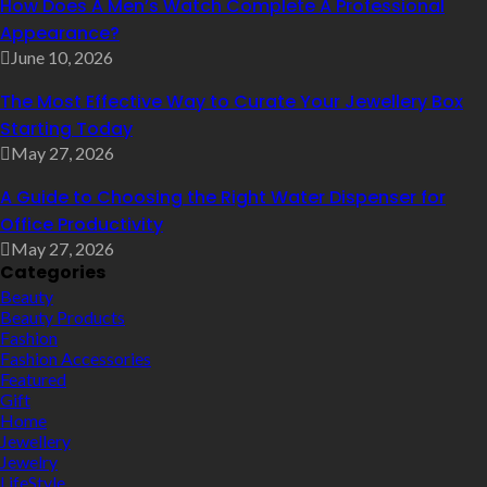
How Does A Men’s Watch Complete A Professional
Appearance?
June 10, 2026
The Most Effective Way to Curate Your Jewellery Box
Starting Today
May 27, 2026
A Guide to Choosing the Right Water Dispenser for
Office Productivity
May 27, 2026
Categories
Beauty
Beauty Products
Fashion
Fashion Accessories
Featured
Gift
Home
Jewellery
Jewelry
LifeStyle