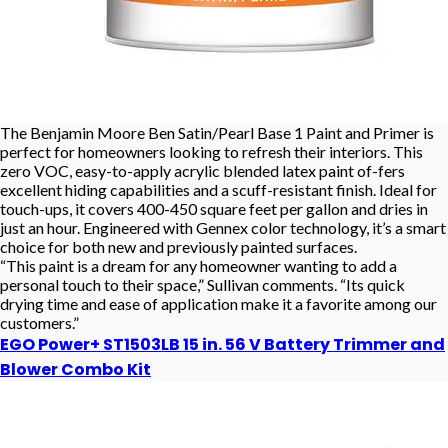
The Benjamin Moore Ben Satin/Pearl Base 1 Paint and Primer is
perfect for homeowners looking to refresh their interiors. This
zero VOC, easy-to-apply acrylic blended latex paint of-fers
excellent hiding capabilities and a scuff-resistant finish. Ideal for
touch-ups, it covers 400-450 square feet per gallon and dries in
just an hour. Engineered with Gennex color technology, it’s a smart
choice for both new and previously painted surfaces.
“This paint is a dream for any homeowner wanting to add a
personal touch to their space,” Sullivan comments. “Its quick
drying time and ease of application make it a favorite among our
customers.”
EGO Power+ ST1503LB 15 in. 56 V Battery Trimmer and
Blower Combo Kit